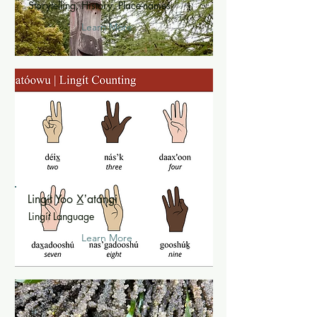
Storytelling, History, Place-names
Learn More
Lingít Yoo X̲ʼatángi
Lingít Language
Learn More