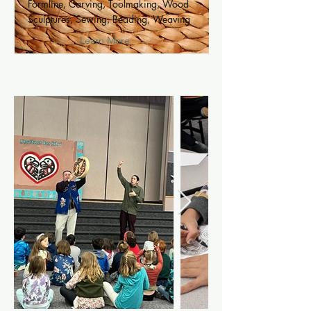
Formline, Carving, Toolmaking, Wood
Sculptures, Sewing, Beading, Weaving
Learn More