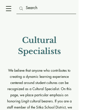
Cultural
Specialists
We believe that anyone who contributes to
creating a dynamic learning experience
centered around student cultures can be
recognized as a Cultural Specialist. On this
page, we place particular emphasis on
honoring Lingít cultural bearers. If you are a
staff member of the Sitka School District, we