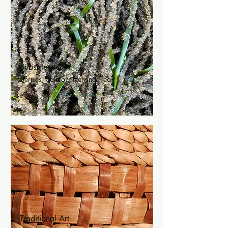
Subsistence
Berries, Salmon, Herring, Teas
Learn More
Traditional Art