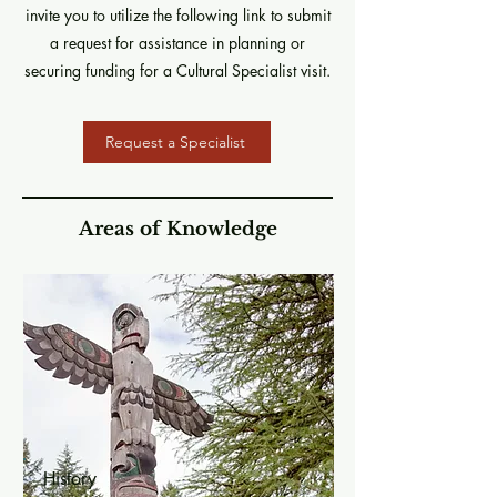
invite you to utilize the following link to submit
a request for assistance in planning or
securing funding for a Cultural Specialist visit.
Request a Specialist
Areas of Knowledge
History