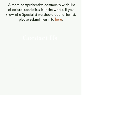
A more comprehensive community-wide list
of cultural specialists is in the works. If you
know of a Specialist we should add to the list,
please submit their info
here
.
Contact Us
Address
Southeast Alaska Career Center (SEACC)
205 Baranof St.
Sitka, Alaska 99835
907-621-8039
SNEP Newsletter
Enter your email here to subscribe