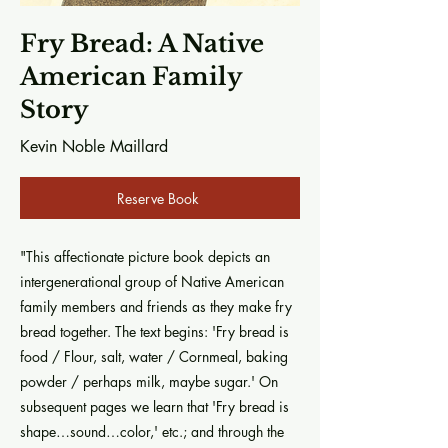
Fry Bread: A Native
American Family
Story
Kevin Noble Maillard
Reserve Book
"This affectionate picture book depicts an
intergenerational group of Native American
family members and friends as they make fry
bread together. The text begins: 'Fry bread is
food / Flour, salt, water / Cornmeal, baking
powder / perhaps milk, maybe sugar.' On
subsequent pages we learn that 'Fry bread is
shape…sound…color,' etc.; and through the