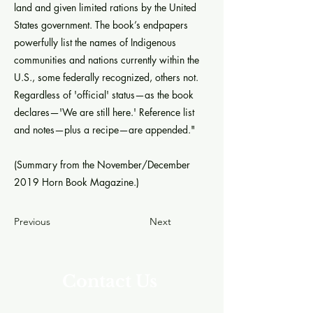
land and given limited rations by the United
States government. The book’s endpapers
powerfully list the names of Indigenous
communities and nations currently within the
U.S., some federally recognized, others not.
Regardless of 'official' status—as the book
declares—'We are still here.' Reference list
and notes—plus a recipe—are appended."
(Summary from the November/December
2019 Horn Book Magazine.)
Previous
Next
Contact Us