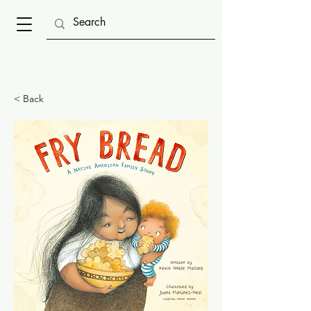
< Back