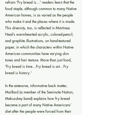
refrain 'Fry bread is…' readers learn that the
food staple, although common to many Native
American homes, is as varied as the people
who make it and the places where it is made.
This diversity, too, is reflected in Martinez-
Neal’s warmhearted acrylic, colored-pencil,
and graphite illustrations, on hand-textured
paper, in which the characters within Native
American communities have varying skin
tones and hair texture. More than just food,
'Fry bread is time…Fry bread is art…Fry
bread is history.'
In the extensive, informative back matter,
Maillard (a member of the Seminole Nation,
Mekusukey band) explains how fry bread
became a part of many Native Americans’
diet after the people were forced from their