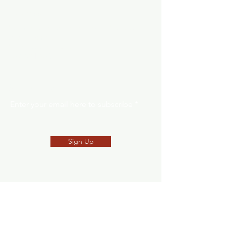
Address
Southeast Alaska Career Center (SEACC)
205 Baranof St.
Sitka, Alaska 99835
907-621-8039
SNEP Newsletter
Enter your email here to subscribe
Sign Up
Request Form