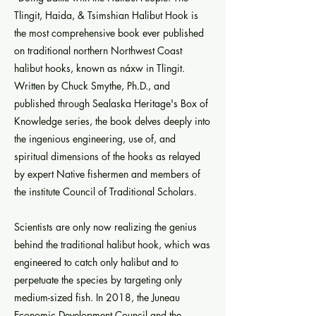
Tlingit, Haida, & Tsimshian Halibut Hook is
the most comprehensive book ever published
on traditional northern Northwest Coast
halibut hooks, known as náxw in Tlingit.
Written by Chuck Smythe, Ph.D., and
published through Sealaska Heritage's Box of
Knowledge series, the book delves deeply into
the ingenious engineering, use of, and
spiritual dimensions of the hooks as relayed
by expert Native fishermen and members of
the institute Council of Traditional Scholars.
Scientists are only now realizing the genius
behind the traditional halibut hook, which was
engineered to catch only halibut and to
perpetuate the species by targeting only
medium-sized fish. In 2018, the Juneau
Economic Development Council and the