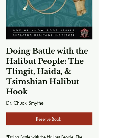
Doing Battle with the
Halibut People: The
Tlingit, Haida, &
Tsimshian Halibut
Hook
Dr. Chuck Smythe
Reserve Book
"Doing Battle with the Halibut People: The