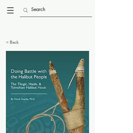
< Back