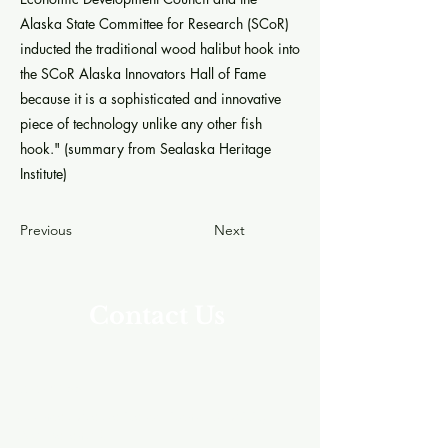
Alaska State Committee for Research (SCoR)
inducted the traditional wood halibut hook into
the SCoR Alaska Innovators Hall of Fame
because it is a sophisticated and innovative
piece of technology unlike any other fish
hook." (summary from Sealaska Heritage
Institute)
Previous
Next
Contact Us
Address
Southeast Alaska Career Center (SEACC)
205 Baranof St.