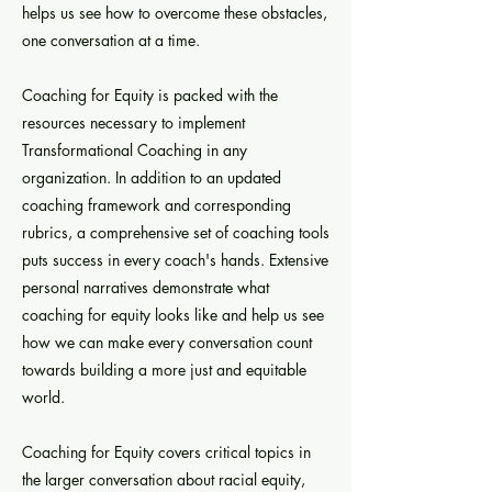
helps us see how to overcome these obstacles,
one conversation at a time.
Coaching for Equity is packed with the
resources necessary to implement
Transformational Coaching in any
organization. In addition to an updated
coaching framework and corresponding
rubrics, a comprehensive set of coaching tools
puts success in every coach's hands. Extensive
personal narratives demonstrate what
coaching for equity looks like and help us see
how we can make every conversation count
towards building a more just and equitable
world.
Coaching for Equity covers critical topics in
the larger conversation about racial equity,