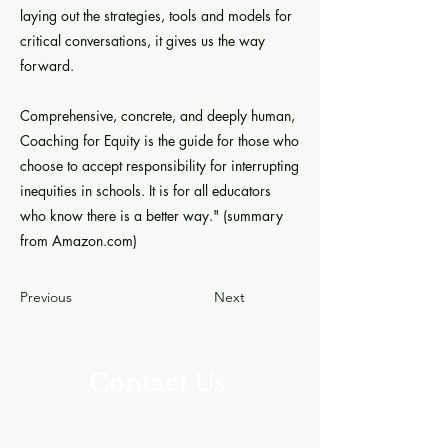
laying out the strategies, tools and models for
critical conversations, it gives us the way
forward.
Comprehensive, concrete, and deeply human,
Coaching for Equity is the guide for those who
choose to accept responsibility for interrupting
inequities in schools. It is for all educators
who know there is a better way." (summary
from Amazon.com)
Previous
Next
Contact Us