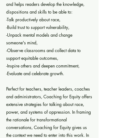
and helps readers develop the knowledge,
dispositions and skills to be able to:
-Talk productively about race,
-Build trust to support vulnerability,
-Unpack mental models and change
someone's mind,
-Observe classrooms and collect data to
support equitable outcomes,
-Inspire others and deepen commitment,
-Evaluate and celebrate growth.
Perfect for teachers, teacher leaders, coaches
and administrators, Coaching for Equity offers
extensive strategies for talking about race,
power, and systems of oppression. In framing
the rationale for transformational
conversations, Coaching for Equity gives us
the context we need to enter into this work. In