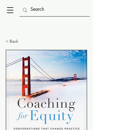
< Back