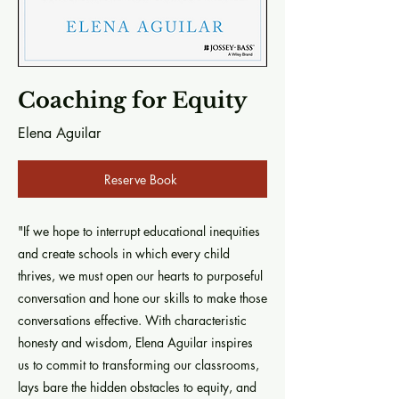
Coaching for Equity
Elena Aguilar
Reserve Book
"If we hope to interrupt educational inequities
and create schools in which every child
thrives, we must open our hearts to purposeful
conversation and hone our skills to make those
conversations effective. With characteristic
honesty and wisdom, Elena Aguilar inspires
us to commit to transforming our classrooms,
lays bare the hidden obstacles to equity, and