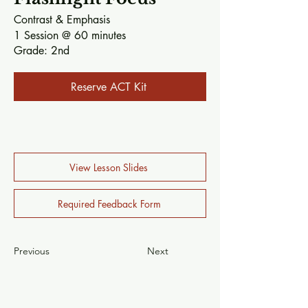
Contrast & Emphasis​
1 Session @ 60 minutes​
Grade:
2nd
Reserve ACT Kit
View Lesson Slides
Required Feedback Form
Previous
Next