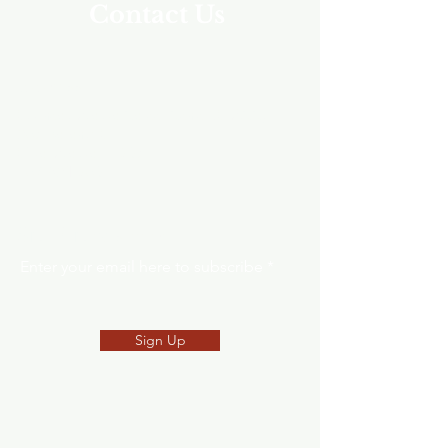
Contact Us
Address
Southeast Alaska Career Center (SEACC)
205 Baranof St.
Sitka, Alaska 99835
907-621-8039
SNEP Newsletter
Enter your email here to subscribe
Sign Up