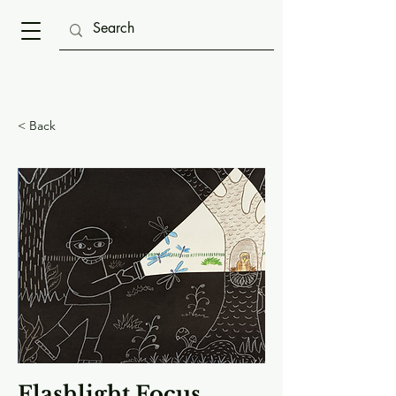
< Back
Flashlight Focus