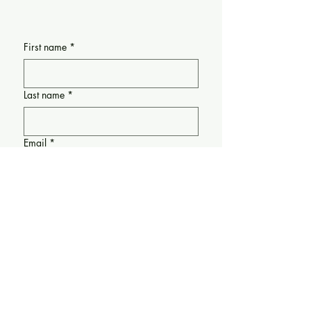
Request Form
First name
*
Last name
*
Email
*
Requesting support for:
(If applicable) Please share any
information about the date/time when
support is needed: